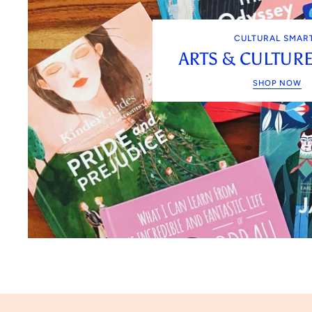
CULTURAL SMAR
ARTS & CULTUR
SHOP NOW