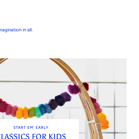
agination in all.
START EM' EARLY
LASSICS FOR KIDS