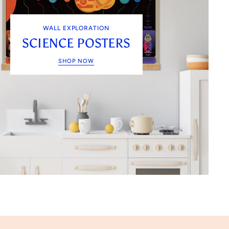
WALL EXPLORATION
SCIENCE POSTERS
SHOP NOW