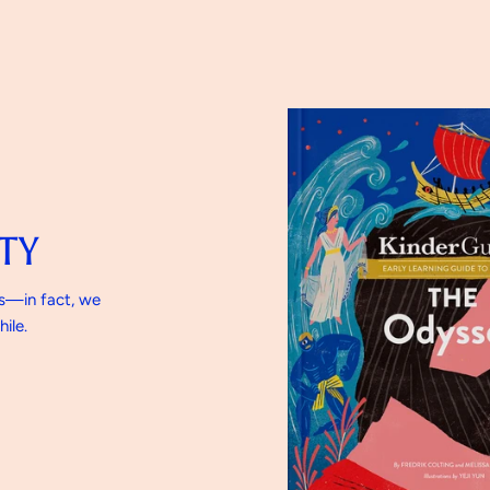
TY
gs—in fact, we
ile.