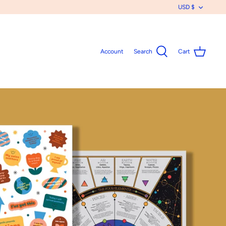
CURR
USD $
Account
Search
Cart