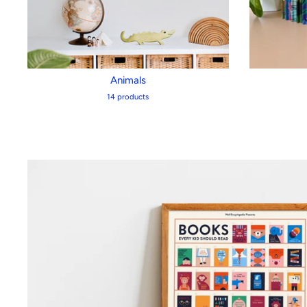
Animals
14 products