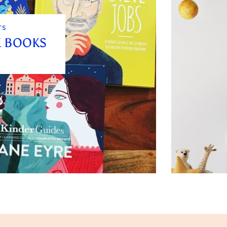
TS
E BOOKS