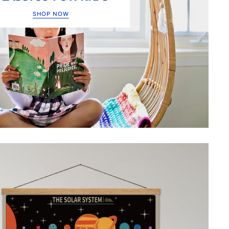
SHOP NOW