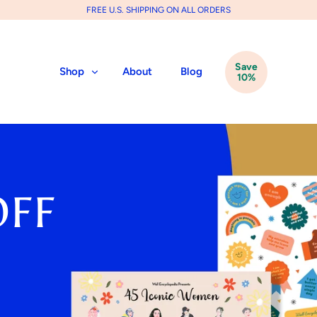
FREE U.S. SHIPPING ON ALL ORDERS
Save
Shop
About
Blog
10%
OFF