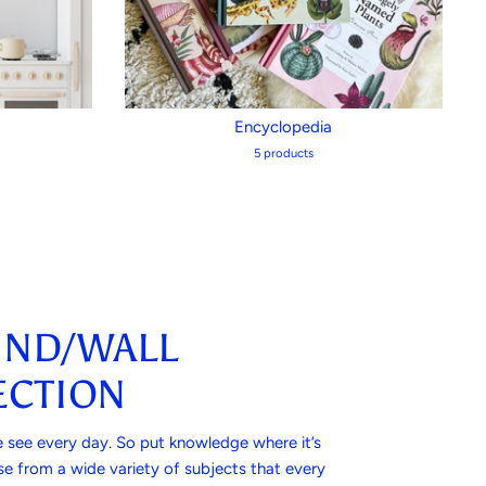
Encyclopedia
5 products
IND/WALL
CTION
 see every day. So put knowledge where it’s
e from a wide variety of subjects that every