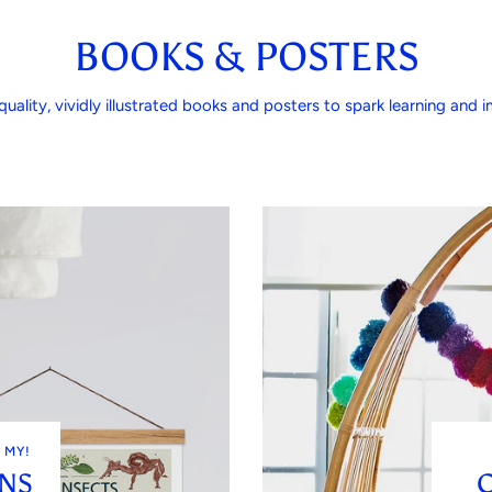
BOOKS & POSTERS
quality, vividly illustrated books and posters to spark learning and im
 MY!
ONS
C