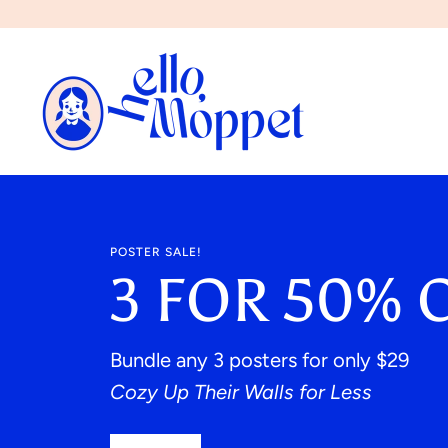
Skip
to
content
POSTER SALE!
3 FOR 50% 
Bundle any 3 posters for only $29
Cozy Up Their Walls for Less
NEW!