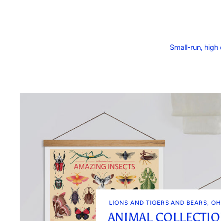
Small-run, high 
LIONS AND TIGERS AND BEARS, OH
ANIMAL COLLECTI