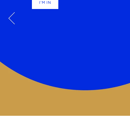
STRANGE PLA
I'M IN
BEAUTIFUL 
SHOP NOW