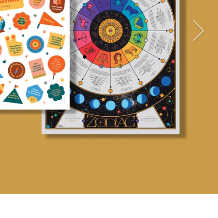
TAKE ME THERE!
YES, PLEASE!