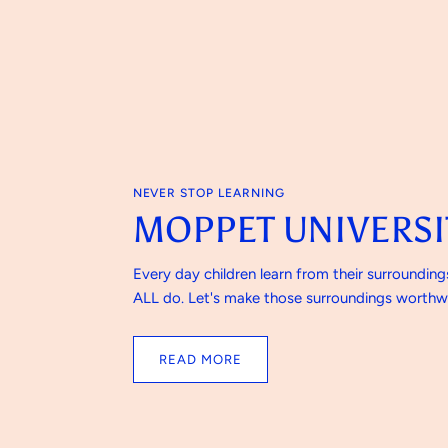
NEVER STOP LEARNING
MOPPET UNIVERSI
Every day children learn from their surroundin
ALL do. Let's make those surroundings worthwh
READ MORE