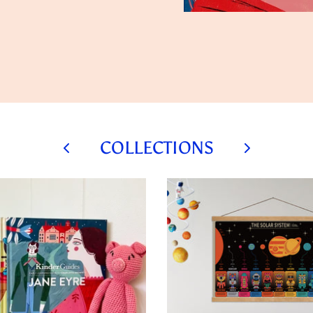
COLLECTIONS