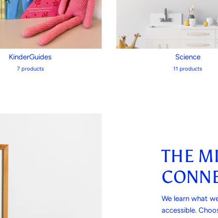
KinderGuides
Science
7 products
11 products
THE M
CONNE
We learn what we
accessible. Choos