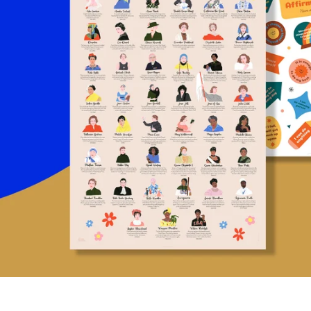
NTS,
BOOK