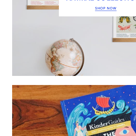
SHOP NOW